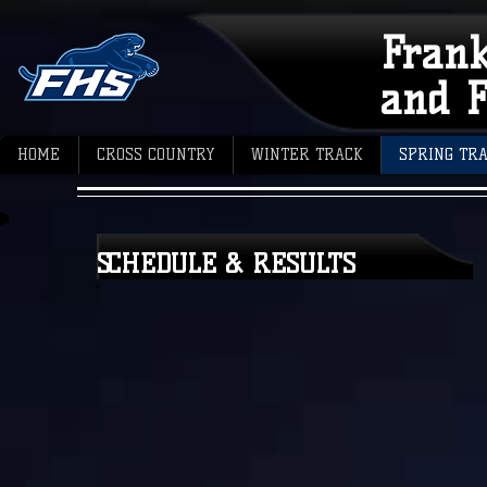
Fran
and F
HOME
CROSS COUNTRY
WINTER TRACK
SPRING TR
SCHEDULE & RESULTS