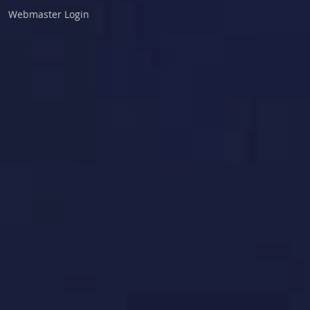
Webmaster Login